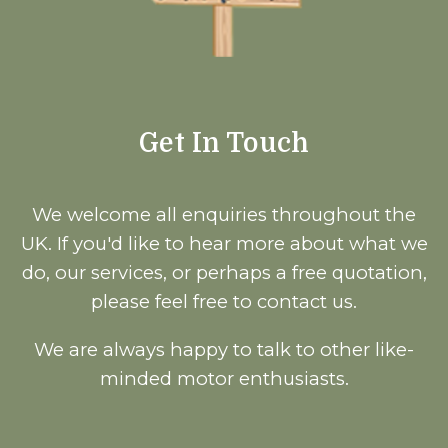
Get In Touch
We welcome all enquiries throughout the
UK. If you'd like to hear more about what we
do, our services, or perhaps a free quotation,
please feel free to contact us.
We are always happy to talk to other like-
minded motor enthusiasts.