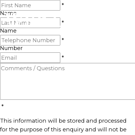
First
*
Name
Last
*
Name
Telephone
*
Number
Email
*
Comments
/
Questions
*
This information will be stored and processed
for the purpose of this enquiry and will not be