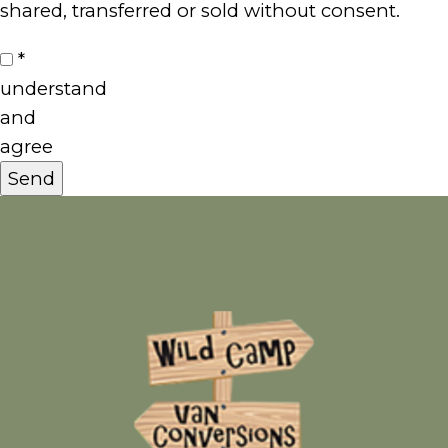
shared, transferred or sold without consent.
I
*
understand
and
agree